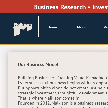
Business Research • Inv
Home
About
Ve
Our Business Model
Building Businesses. Creating Value. Managing 
Every successful business begins with an opport
But opportunities alone do not create lasting su
strategic investment, thoughtful development,
That is where Malkison comes in.
Founded in 2012, Malkison is a business resea