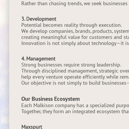
Rather than chasing trends, we seek businesses 
3. Development
Potential becomes reality through execution.
We develop companies, brands, products, systems
creating meaningful value for customers and st
Innovation is not simply about technology—it is
4. Management
Strong businesses require strong leadership.
Through disciplined management, strategic over
help every venture operate efficiently while re
Our objective is not simply to build businesses
Our Business Ecosystem
Each Malkison company has a specialized purpos
Together, they form an integrated ecosystem that
Maxspurt