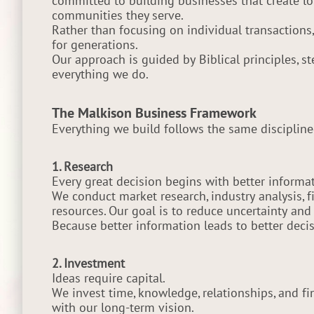
committed to building businesses that create lo
communities they serve.
Rather than focusing on individual transactions
for generations.
Our approach is guided by Biblical principles, s
everything we do.
The Malkison Business Framework
Everything we build follows the same discipline
1. Research
Every great decision begins with better informat
We conduct market research, industry analysis, 
resources. Our goal is to reduce uncertainty and
Because better information leads to better decis
2. Investment
Ideas require capital.
We invest time, knowledge, relationships, and fi
with our long-term vision.