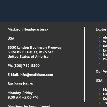
Malkison Headquarters​​​​​​​​​:-​​​​​
Explor
Ab
USA
Ve
In
8330 Lyndon B Johnson Freeway
Ev
Suite B520, Dallas,Tx 75243
Ne
United States of America.
Po
Ph. (800) 712-5500
Our Ve
E-Mail. info
@malkison.com
USA
Business Hours
Ma
Monday-Friday
De
9:00 AM–5:00 PM
Cu
Tr
Meetings by Appointment