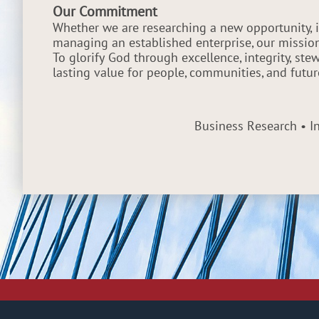
Our Commitment
Whether we are researching a new opportunity, i
managing an established enterprise, our missio
To glorify God through excellence, integrity, st
lasting value for people, communities, and futur
Business Research • 