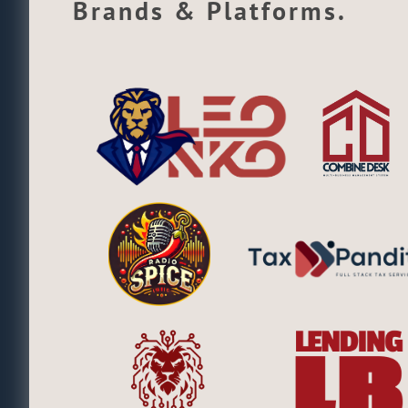
Brands & Platforms.