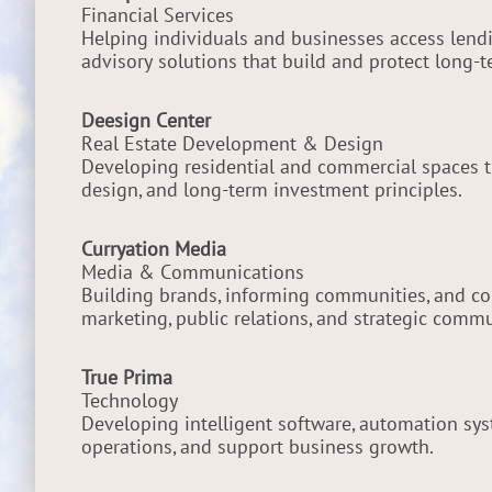
Financial Services
Helping individuals and businesses access lendi
advisory solutions that build and protect long-
Deesign Center
Real Estate Development & Design
Developing residential and commercial spaces t
design, and long-term investment principles.
Curryation Media
Media & Communications
Building brands, informing communities, and co
marketing, public relations, and strategic comm
True Prima
Technology
Developing intelligent software, automation syst
operations, and support business growth.