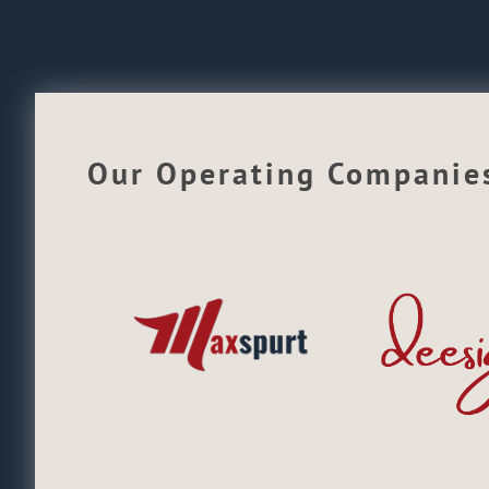
Our Operating Companie