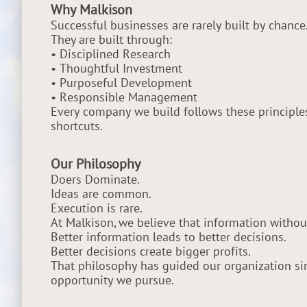
Why Malkison
Successful businesses are rarely built by chance
They are built through:
• Disciplined Research
• Thoughtful Investment
• Purposeful Development
• Responsible Management
Every company we build follows these principle
shortcuts.
Our Philosophy
Doers Dominate.
Ideas are common.
Execution is rare.
At Malkison, we believe that information without 
Better information leads to better decisions.
Better decisions create bigger profits.
That philosophy has guided our organization si
opportunity we pursue.