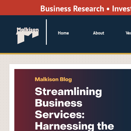
Business Research • Inv
Home
About
Ve