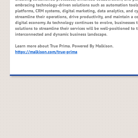
embracing technology-driven solutions such as automation tools
platforms, CRM systems, digital marketing, data analytics, and c
streamline their operations, drive productivity, and maintain a c
digital economy. As technology continues to evolve, businesses 
solutions to streamline their services will be well-positioned to 
interconnected and dynamic business landscape.
Learn more about True Prima. Powered By Malkison.
https://malkison.com/true-prima​