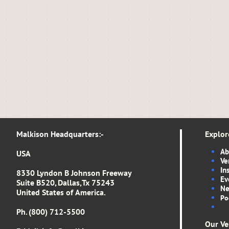
Malkison Headquarters​​​​​​​​​:-​​​​​
Explor
Ab
USA
Ve
In
8330 Lyndon B Johnson Freeway
Ev
Suite B520, Dallas,Tx 75243
Ne
United States of America.
Po
Ph. (800) 712-5500
Our Ve