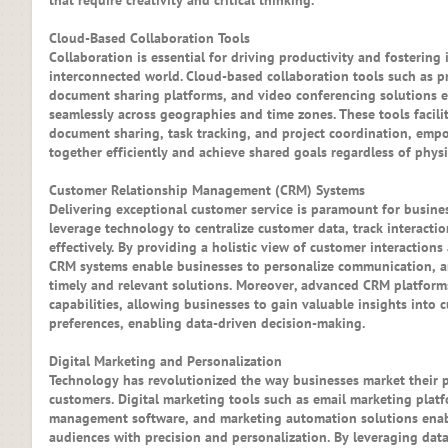
that require creativity and critical thinking.
Cloud-Based Collaboration Tools
Collaboration is essential for driving productivity and fostering
interconnected world. Cloud-based collaboration tools such as 
document sharing platforms, and video conferencing solutions e
seamlessly across geographies and time zones. These tools facil
document sharing, task tracking, and project coordination, emp
together efficiently and achieve shared goals regardless of physi
Customer Relationship Management (CRM) Systems
Delivering exceptional customer service is paramount for busine
leverage technology to centralize customer data, track interacti
effectively. By providing a holistic view of customer interactions
CRM systems enable businesses to personalize communication, an
timely and relevant solutions. Moreover, advanced CRM platforms
capabilities, allowing businesses to gain valuable insights into
preferences, enabling data-driven decision-making.
Digital Marketing and Personalization
Technology has revolutionized the way businesses market their p
customers. Digital marketing tools such as email marketing platf
management software, and marketing automation solutions enabl
audiences with precision and personalization. By leveraging data