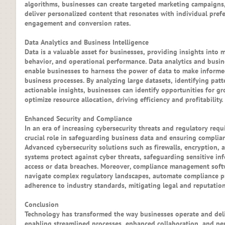
algorithms, businesses can create targeted marketing campaigns
deliver personalized content that resonates with individual prefe
engagement and conversion rates.
Data Analytics and Business Intelligence
Data is a valuable asset for businesses, providing insights into 
behavior, and operational performance. Data analytics and busine
enable businesses to harness the power of data to make informe
business processes. By analyzing large datasets, identifying pat
actionable insights, businesses can identify opportunities for gr
optimize resource allocation, driving efficiency and profitability.
Enhanced Security and Compliance
In an era of increasing cybersecurity threats and regulatory req
crucial role in safeguarding business data and ensuring complian
Advanced cybersecurity solutions such as firewalls, encryption, 
systems protect against cyber threats, safeguarding sensitive i
access or data breaches. Moreover, compliance management soft
navigate complex regulatory landscapes, automate compliance p
adherence to industry standards, mitigating legal and reputationa
Conclusion
Technology has transformed the way businesses operate and deli
enabling streamlined processes, enhanced collaboration, and per