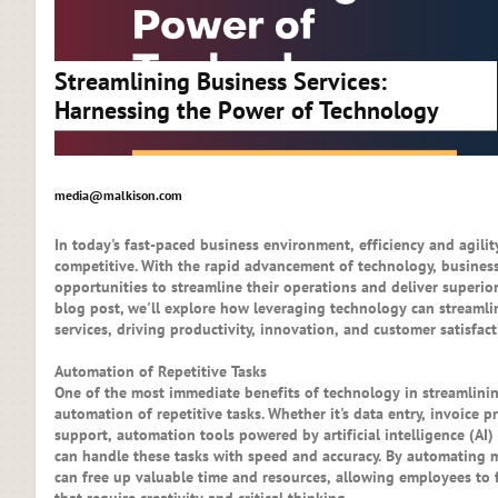
Streamlining Business Services:
Harnessing the Power of Technology
media@malkison.com
In today's fast-paced business environment, efficiency and agilit
competitive. With the rapid advancement of technology, busine
opportunities to streamline their operations and deliver superior
blog post, we'll explore how leveraging technology can streamli
services, driving productivity, innovation, and customer satisfact
Automation of Repetitive Tasks
One of the most immediate benefits of technology in streamlinin
automation of repetitive tasks. Whether it's data entry, invoice 
support, automation tools powered by artificial intelligence (AI
can handle these tasks with speed and accuracy. By automating
can free up valuable time and resources, allowing employees to 