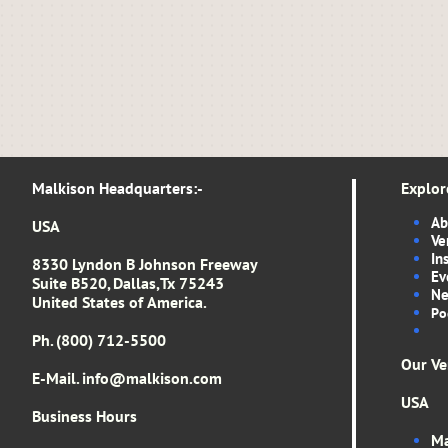
Malkison Headquarters​​​​​​​​​:-​​​​​
Explor
Ab
USA
Ve
In
8330 Lyndon B Johnson Freeway
Ev
Suite B520, Dallas,Tx 75243
Ne
United States of America.
Po
Ph. (800) 712-5500
Our Ve
E-Mail. info
@malkison.com
USA
Business Hours
Ma