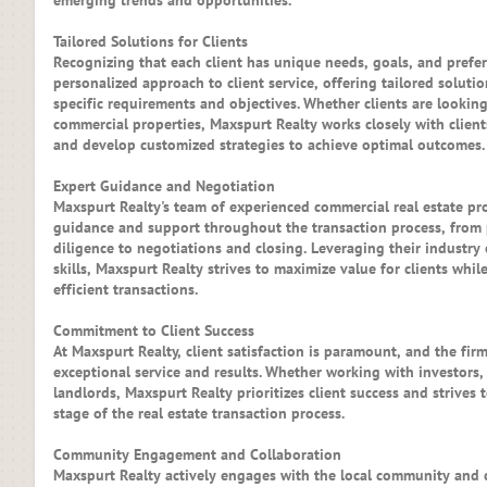
emerging trends and opportunities.
Tailored Solutions for Clients
Recognizing that each client has unique needs, goals, and prefe
personalized approach to client service, offering tailored solution
specific requirements and objectives. Whether clients are looking 
commercial properties, Maxspurt Realty works closely with client
and develop customized strategies to achieve optimal outcomes.
Expert Guidance and Negotiation
Maxspurt Realty's team of experienced commercial real estate pr
guidance and support throughout the transaction process, from
diligence to negotiations and closing. Leveraging their industry
skills, Maxspurt Realty strives to maximize value for clients wh
efficient transactions.
Commitment to Client Success
At Maxspurt Realty, client satisfaction is paramount, and the fir
exceptional service and results. Whether working with investors,
landlords, Maxspurt Realty prioritizes client success and strives
stage of the real estate transaction process.
Community Engagement and Collaboration
Maxspurt Realty actively engages with the local community and c