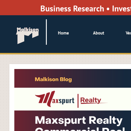
Business Research • Inv
Home
About
Ve