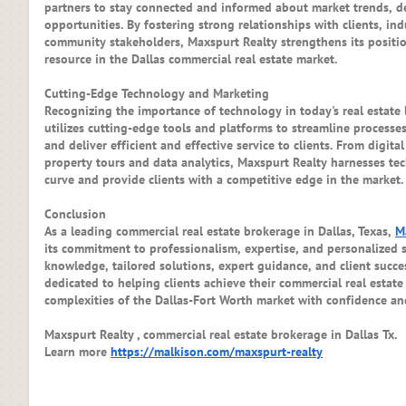
partners to stay connected and informed about market trends, 
opportunities. By fostering strong relationships with clients, in
community stakeholders, Maxspurt Realty strengthens its positio
resource in the Dallas commercial real estate market.
Cutting-Edge Technology and Marketing
Recognizing the importance of technology in today's real estate
utilizes cutting-edge tools and platforms to streamline processe
and deliver efficient and effective service to clients. From digita
property tours and data analytics, Maxspurt Realty harnesses te
curve and provide clients with a competitive edge in the market.
Conclusion
As a leading commercial real estate brokerage in Dallas, Texas,
M
its commitment to professionalism, expertise, and personalized s
knowledge, tailored solutions, expert guidance, and client succe
dedicated to helping clients achieve their commercial real estat
complexities of the Dallas-Fort Worth market with confidence an
Maxspurt Realty , commercial real estate brokerage in Dallas Tx.
Learn more
https://malkison.com/maxspurt-realty