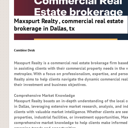
Maxspurt Realty , commercial real estate
brokerage in Dallas, tx
Combine Desk
Maxspurt Realty is a commercial real estate brokerage firm based 
in assisting clients with their commercial property needs in the 
metroplex. With a focus on professionalism, expertise, and perso
Realty aims to help clients navigate the dynamic commercial rea
their investment and business objectives.
Comprehensive Market Knowledge
Maxspurt Realty boasts an in-depth understanding of the local c
in Dallas, leveraging extensive market research, analysis, and in
clients with valuable market intelligence. Whether clients are see
properties, industrial facilities, or investment opportunities, Ma
comprehensive market knowledge to help clients make informed 