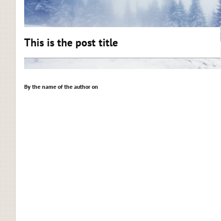
This is the post title
By the name of the author on