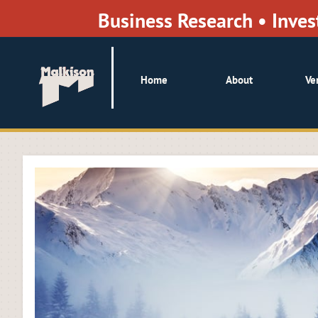
Business Research • Inv
Home
About
Ve