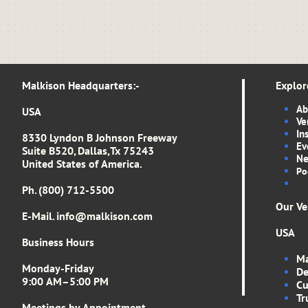
Malkison Headquarters​​​​​​​​​:-​​​​​
Explor
Ab
USA
Ve
In
8330 Lyndon B Johnson Freeway
Ev
Suite B520, Dallas,Tx 75243
Ne
United States of America.
Po
Ph. (800) 712-5500
Our Ve
E-Mail. info
@malkison.com
USA
Business Hours
Ma
Monday-Friday
De
9:00 AM–5:00 PM
Cu
Tr
Meetings by Appointment