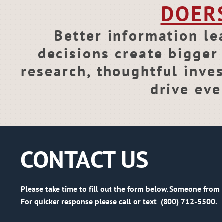
DOER
Better information le
decisions create bigger 
research, thoughtful inve
drive eve
CONTACT US
Please take time to fill out the form below. Someone from 
For quicker response please call or text (800) 712-5500.