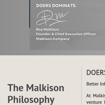
DOER
Better In
The Malkison
At Malki
Philosophy
venture 