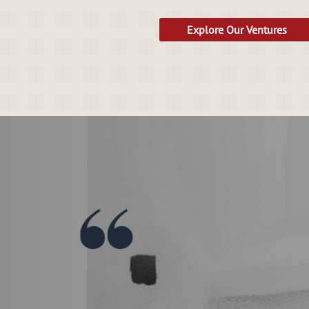
Explore Our Ventures