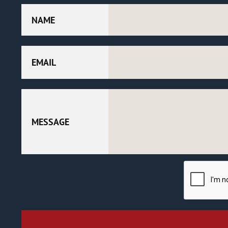
NAME
EMAIL
MESSAGE