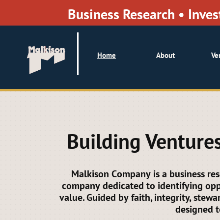
Business Research • Inv
Home
About
Ve
Building Ventures
Malkison Company is a business re
company dedicated to identifying oppo
value. Guided by faith, integrity, stew
designed t