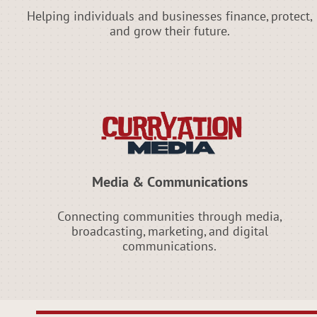
Helping individuals and businesses finance, protect,
and grow their future.
Media & Communications
Connecting communities through media,
broadcasting, marketing, and digital
communications.