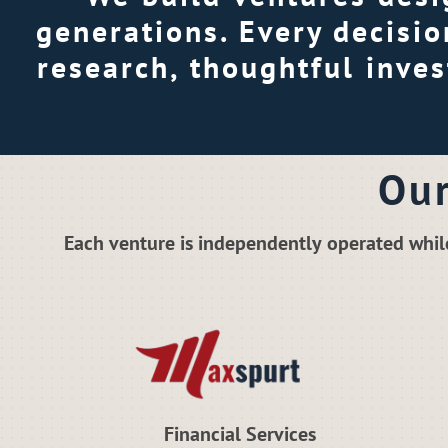
generations. Every decisi
research, thoughtful inve
Our
Each venture is independently operated whil
Financial Services