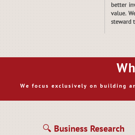
better in
value. W
steward 
Wh
We focus exclusively on building a
🔍 Business Research