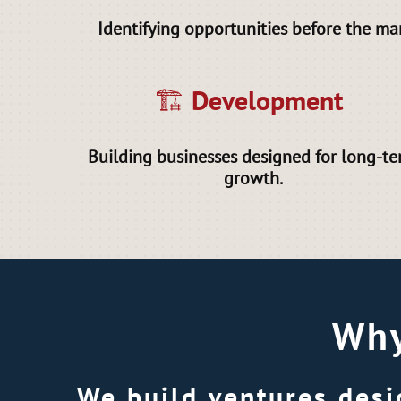
Identifying opportunities before the ma
🏗 Development
Building businesses designed for long-t
growth.
Why
We build ventures desi